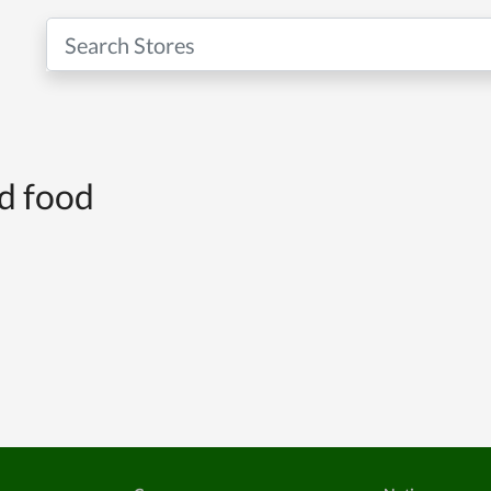
nd food