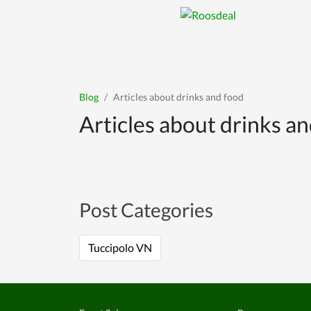
Blog
Articles about drinks and food
Articles about drinks a
Post Categories
Tuccipolo VN