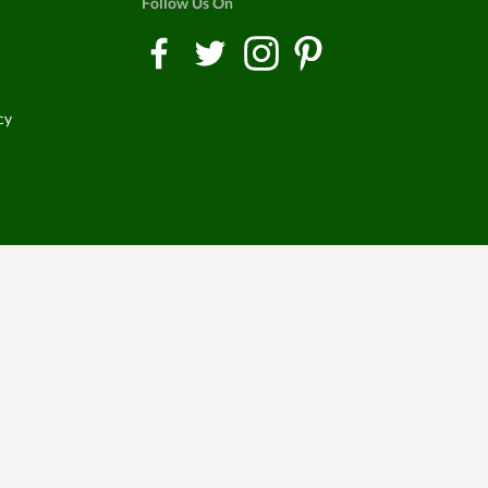
Follow Us On
cy