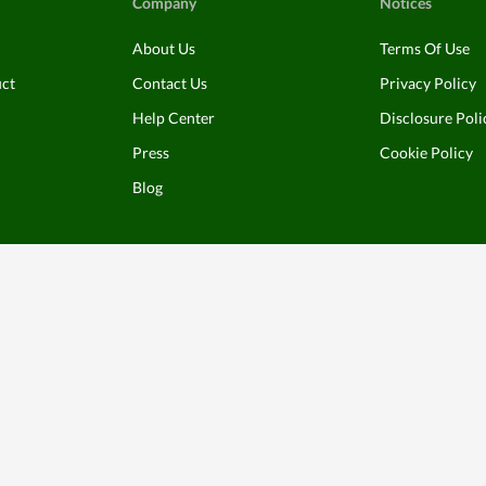
Company
Notices
About Us
Terms Of Use
uct
Contact Us
Privacy Policy
Help Center
Disclosure Poli
Press
Cookie Policy
Blog