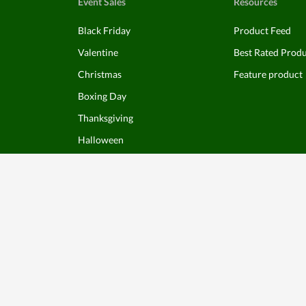
Event Sales
Resources
Black Friday
Product Feed
Valentine
Best Rated Prod
Christmas
Feature product
Boxing Day
Thanksgiving
Halloween