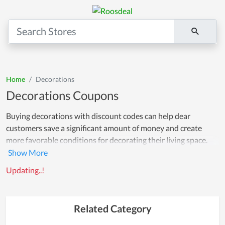
Home
Decorations
Decorations Coupons
Buying decorations with discount codes can help dear
customers save a significant amount of money and create
more favorable conditions for decorating their living space.
Not only does it help bring a fresher and more attractive living
space, but decorations can also create a feeling of comfort and
Updating..!
relaxation for your family and customers.
Related Category