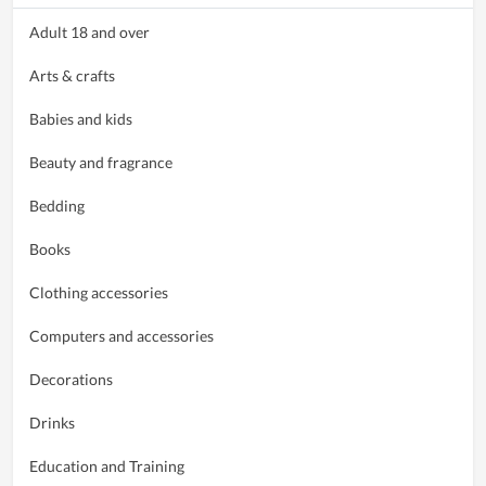
Adult 18 and over
Arts & crafts
Babies and kids
Beauty and fragrance
Bedding
Books
Clothing accessories
Computers and accessories
Decorations
Drinks
Education and Training