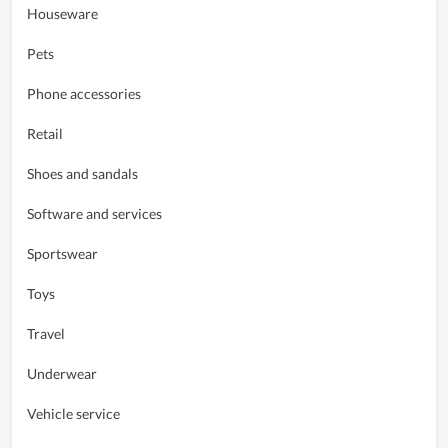
Houseware
Pets
Phone accessories
Retail
Shoes and sandals
Software and services
Sportswear
Toys
Travel
Underwear
Vehicle service