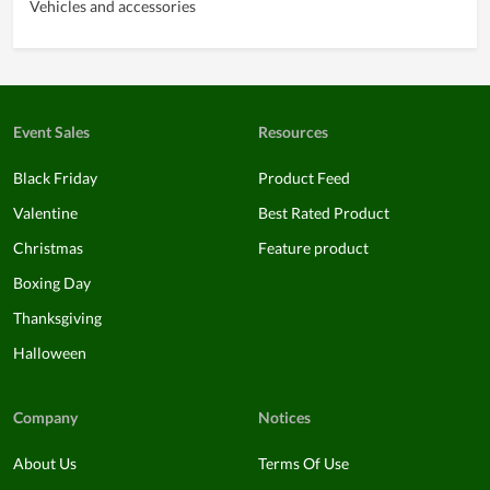
Vehicles and accessories
Event Sales
Resources
Black Friday
Product Feed
Valentine
Best Rated Product
Christmas
Feature product
Boxing Day
Thanksgiving
Halloween
Company
Notices
About Us
Terms Of Use