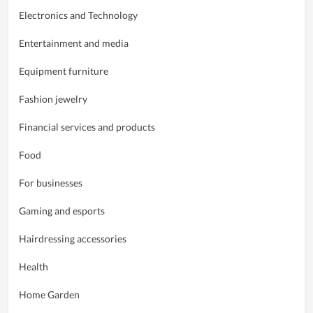
Electronics and Technology
Entertainment and media
Equipment furniture
Fashion jewelry
Financial services and products
Food
For businesses
Gaming and esports
Hairdressing accessories
Health
Home Garden