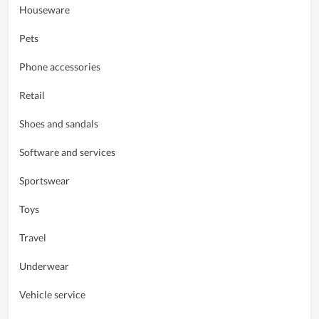
Houseware
Pets
Phone accessories
Retail
Shoes and sandals
Software and services
Sportswear
Toys
Travel
Underwear
Vehicle service