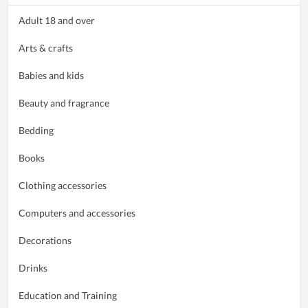
Adult 18 and over
Arts & crafts
Babies and kids
Beauty and fragrance
Bedding
Books
Clothing accessories
Computers and accessories
Decorations
Drinks
Education and Training