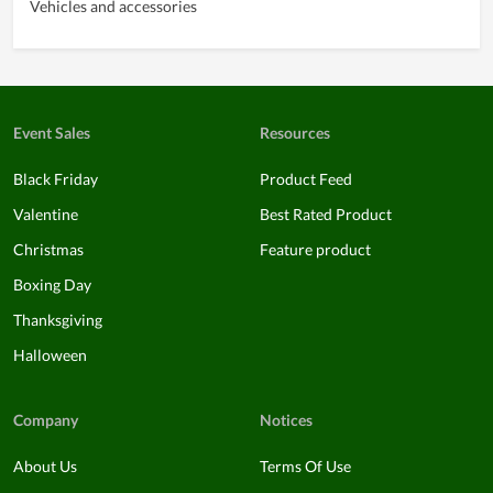
Vehicles and accessories
Event Sales
Resources
Black Friday
Product Feed
Valentine
Best Rated Product
Christmas
Feature product
Boxing Day
Thanksgiving
Halloween
Company
Notices
About Us
Terms Of Use