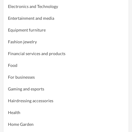
Electronics and Technology
Entertainment and media
Equipment furniture
Fashion jewelry
Financial services and products
Food
For businesses
Gaming and esports
Hairdressing accessories
Health
Home Garden