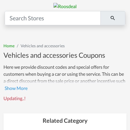
Home
Vehicles and accessories
Vehicles and accessories Coupons
Here we provide discount codes and special offers for
customers when buying a car or using the service. This can be
a direct discount from the sale price or another incentive such
as an accessory promotion, free service or a discount on your
next visit. Using discount codes can help customers save
Updating..!
money and comfortably buy without fear of expense. Wish
you have a happy shopping!
Related Category