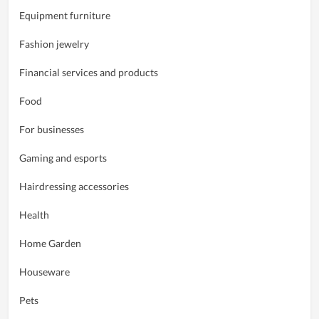
Equipment furniture
Fashion jewelry
Financial services and products
Food
For businesses
Gaming and esports
Hairdressing accessories
Health
Home Garden
Houseware
Pets