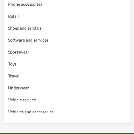
Phone accessories
Retail
Shoes and sandals
Software and services
Sportswear
Toys
Travel
Underwear
Vehicle service
Vehicles and accessories