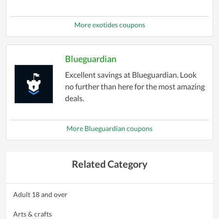
More exotides coupons
Blueguardian
Excellent savings at Blueguardian. Look
no further than here for the most amazing
deals.
More Blueguardian coupons
Related Category
Adult 18 and over
Arts & crafts