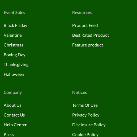
Event Sales
Resources
Black Friday
Product Feed
Valentine
Best Rated Product
Christmas
Feature product
Boxing Day
Thanksgiving
Halloween
Company
Notices
About Us
Terms Of Use
Contact Us
Privacy Policy
Help Center
Disclosure Policy
Press
Cookie Policy