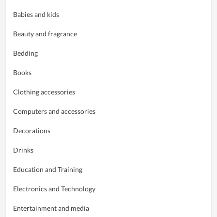
Babies and kids
Beauty and fragrance
Bedding
Books
Clothing accessories
Computers and accessories
Decorations
Drinks
Education and Training
Electronics and Technology
Entertainment and media