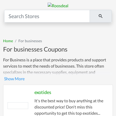
Home
For businesses
For businesses Coupons
For Business is a place that provides products and support
services to meet the needs of businesses. This store often
specializes in the necessary supplies, equipment and
technology to serve companies' business goals. Our coupons
are simple and easy to use. Just copy the coupon you like and
use it when checking out in store. We guarantee that it works
exotides
instantly so you save your budget!
It's the best way to buy anything at the
discounted price! Don't miss this
opportunity to get this top exotides...