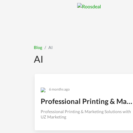
Professional Printi
Professional Printing & Marke
Blog
AI
AI
6 months ago
Professional Printing & Marketing Solutions with UZ Marketing
Professional Printing & Marketing Solutions with
UZ Marketing