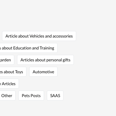
Article about Vehicles and accessories
s about Education and Training
garden
Articles about personal gifts
es about Toys
Automotive
 Articles
Other
Pets Posts
SAAS