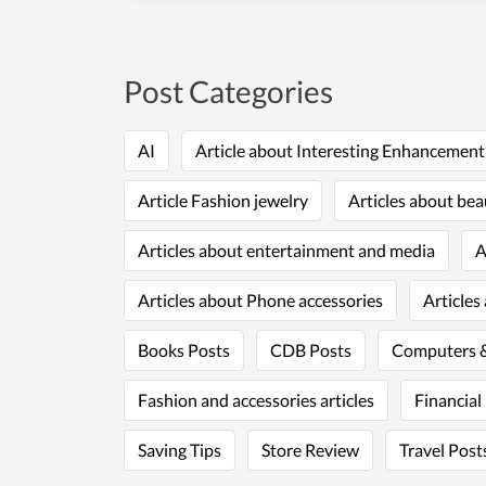
Post Categories
AI
Article about Interesting Enhancemen
Article Fashion jewelry
Articles about bea
Articles about entertainment and media
A
Articles about Phone accessories
Articles
Books Posts
CDB Posts
Computers &
Fashion and accessories articles
Financial
Saving Tips
Store Review
Travel Post