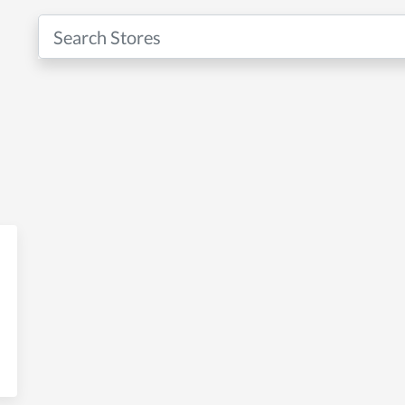
ng & Marketing Solutions with U
ting Solutions with UZ Marketing