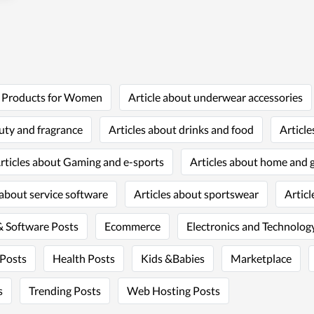
t Products for Women
Article about underwear accessories
uty and fragrance
Articles about drinks and food
Article
rticles about Gaming and e-sports
Articles about home and 
 about service software
Articles about sportswear
Articl
 Software Posts
Ecommerce
Electronics and Technology
 Posts
Health Posts
Kids &Babies
Marketplace
s
Trending Posts
Web Hosting Posts