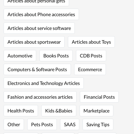
Articles about personal gifts
Articles about Phone accessories
Articles about service software
Articles about sportswear
Articles about Toys
Automotive
Books Posts
CDB Posts
Computers & Software Posts
Ecommerce
Electronics and Technology Articles
Fashion and accessories articles
Financial Posts
Health Posts
Kids &Babies
Marketplace
Other
Pets Posts
SAAS
Saving Tips