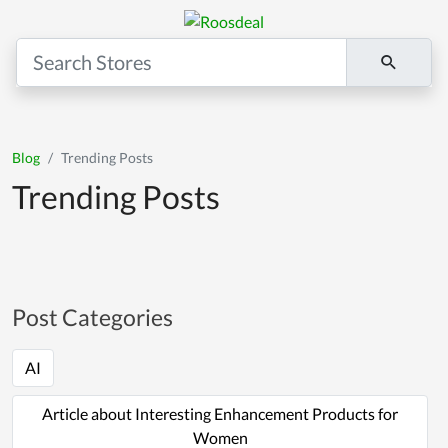
Blog
Trending Posts
Trending Posts
Post Categories
AI
Article about Interesting Enhancement Products for
Women