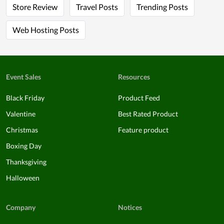
Store Review
Travel Posts
Trending Posts
Web Hosting Posts
Event Sales
Resources
Black Friday
Product Feed
Valentine
Best Rated Product
Christmas
Feature product
Boxing Day
Thanksgiving
Halloween
Company
Notices