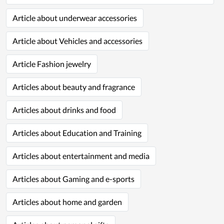
Article about underwear accessories
Article about Vehicles and accessories
Article Fashion jewelry
Articles about beauty and fragrance
Articles about drinks and food
Articles about Education and Training
Articles about entertainment and media
Articles about Gaming and e-sports
Articles about home and garden