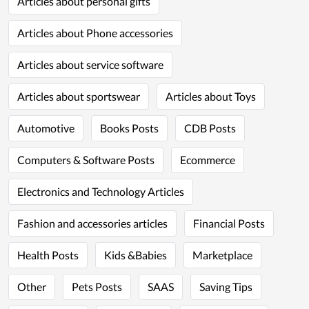
Articles about personal gifts
Articles about Phone accessories
Articles about service software
Articles about sportswear
Articles about Toys
Automotive
Books Posts
CDB Posts
Computers & Software Posts
Ecommerce
Electronics and Technology Articles
Fashion and accessories articles
Financial Posts
Health Posts
Kids &Babies
Marketplace
Other
Pets Posts
SAAS
Saving Tips