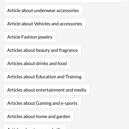
Article about underwear accessories
Article about Vehicles and accessories
Article Fashion jewelry
Articles about beauty and fragrance
Articles about drinks and food
Articles about Education and Training
Articles about entertainment and media
Articles about Gaming and e-sports
Articles about home and garden