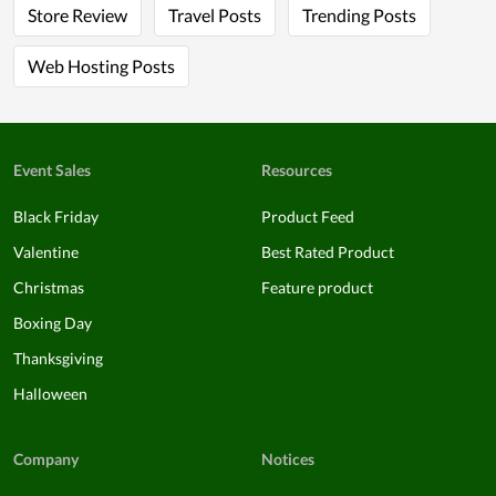
Store Review
Travel Posts
Trending Posts
Web Hosting Posts
Event Sales
Resources
Black Friday
Product Feed
Valentine
Best Rated Product
Christmas
Feature product
Boxing Day
Thanksgiving
Halloween
Company
Notices