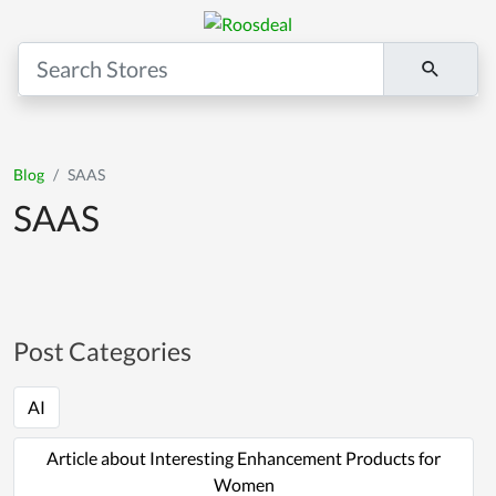
Blog
SAAS
SAAS
Post Categories
AI
Article about Interesting Enhancement Products for
Women