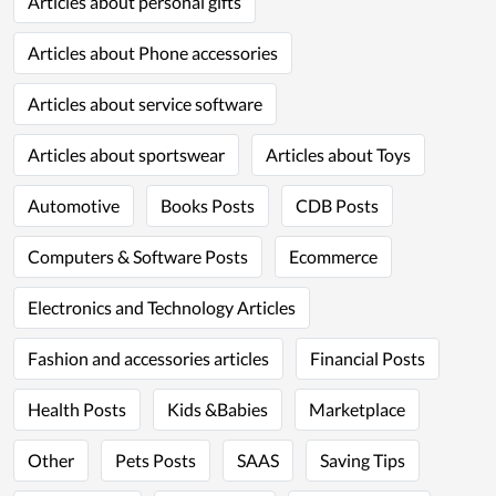
Articles about personal gifts
Articles about Phone accessories
Articles about service software
Articles about sportswear
Articles about Toys
Automotive
Books Posts
CDB Posts
Computers & Software Posts
Ecommerce
Electronics and Technology Articles
Fashion and accessories articles
Financial Posts
Health Posts
Kids &Babies
Marketplace
Other
Pets Posts
SAAS
Saving Tips