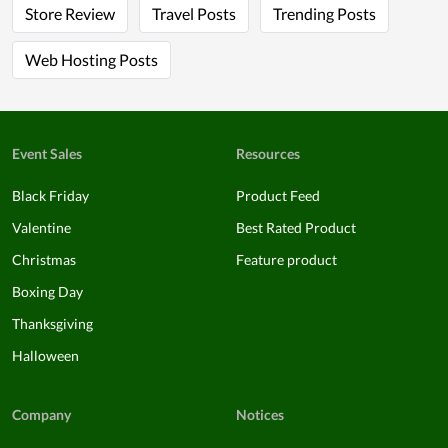
Store Review
Travel Posts
Trending Posts
Web Hosting Posts
Event Sales
Resources
Black Friday
Product Feed
Valentine
Best Rated Product
Christmas
Feature product
Boxing Day
Thanksgiving
Halloween
Company
Notices