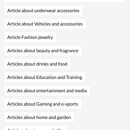
Article about underwear accessories
Article about Vehicles and accessories
Article Fashion jewelry
Articles about beauty and fragrance
Articles about drinks and food
Articles about Education and Training
Articles about entertainment and media
Articles about Gaming and e-sports
Articles about home and garden