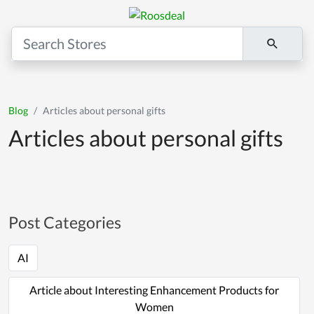
Blog
Articles about personal gifts
Articles about personal gifts
Post Categories
AI
Article about Interesting Enhancement Products for
Women