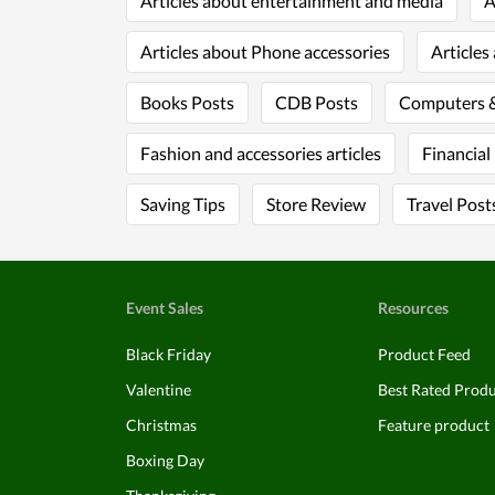
Articles about entertainment and media
A
Articles about Phone accessories
Articles
Books Posts
CDB Posts
Computers &
Fashion and accessories articles
Financial
Saving Tips
Store Review
Travel Post
Event Sales
Resources
Black Friday
Product Feed
Valentine
Best Rated Prod
Christmas
Feature product
Boxing Day