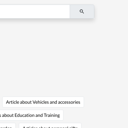
Article about Vehicles and accessories
s about Education and Training