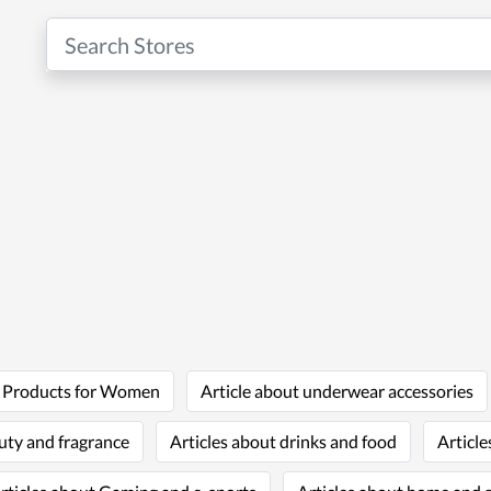
t Products for Women
Article about underwear accessories
uty and fragrance
Articles about drinks and food
Article