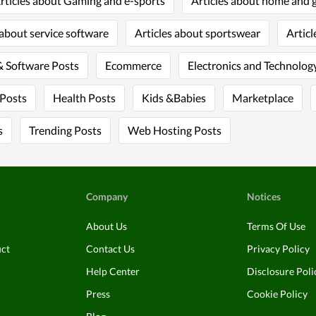
rticles about Gaming and e-sports
Articles about home and 
 about service software
Articles about sportswear
Articl
 Software Posts
Ecommerce
Electronics and Technology
 Posts
Health Posts
Kids &Babies
Marketplace
s
Trending Posts
Web Hosting Posts
Company
Notices
About Us
Terms Of Use
uct
Contact Us
Privacy Policy
Help Center
Disclosure Poli
Press
Cookie Policy