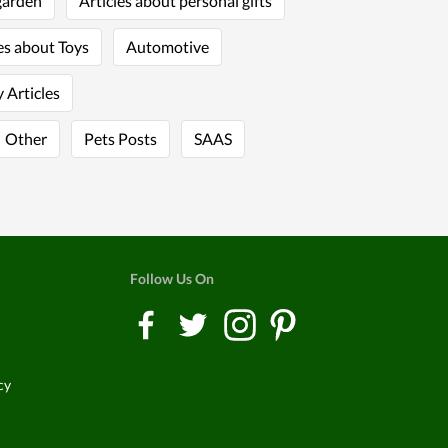
garden
Articles about personal gifts
es about Toys
Automotive
 Articles
Other
Pets Posts
SAAS
Follow Us On
cy