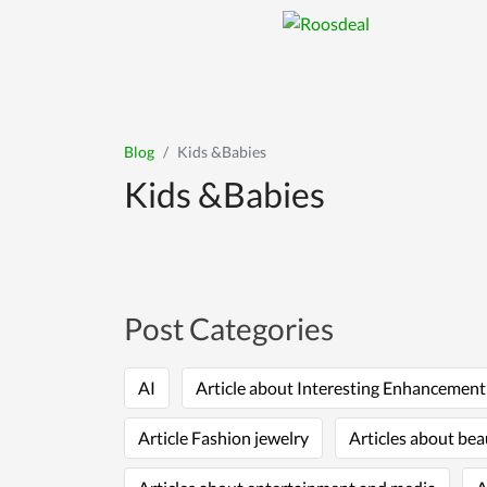
Blog
Kids &Babies
Kids &Babies
Post Categories
AI
Article about Interesting Enhancemen
Article Fashion jewelry
Articles about bea